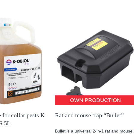
OWN PRODUCTION
 for collar pests K-
Rat and mouse trap “Bullet”
S 5L
Bullet is a universal 2-in-1 rat and mouse