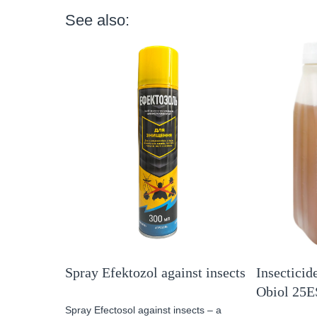
See also:
Spray Efektozol against insects
Insecticide
Obiol 25E
Spray Efectosol against insects – a