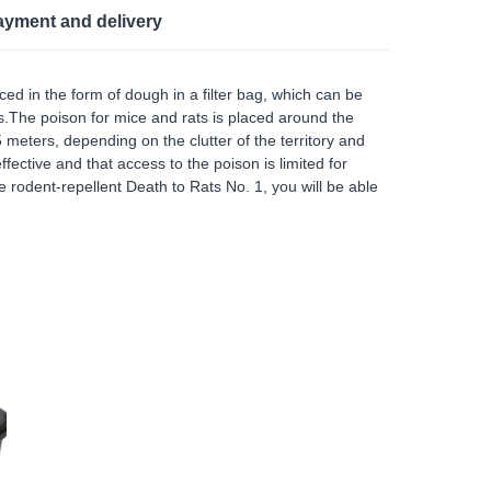
ayment and delivery
ed in the form of dough in a filter bag, which can be
eas.The poison for mice and rats is placed around the
 meters, depending on the clutter of the territory and
ffective and that access to the poison is limited for
 rodent-repellent Death to Rats No. 1, you will be able