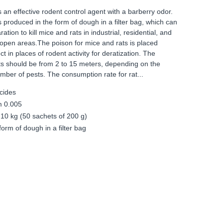
an effective rodent control agent with a barberry odor.
produced in the form of dough in a filter bag, which can
tion to kill mice and rats in industrial, residential, and
 open areas.The poison for mice and rats is placed
t in places of rodent activity for deratization. The
s should be from 2 to 15 meters, depending on the
number of pests. The consumption rate for rat...
cides
m 0.005
 10 kg (50 sachets of 200 g)
orm of dough in a filter bag