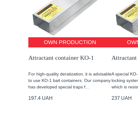
OWN PRODUCTION
OW
Attractant container KO-1
Attractant
For high-quality deratization, it is advisable
A special KO-
to use KO-1 bait containers. Our company
locking system
has developed special traps f...
which is resis
197.4
UAH
237
UAH