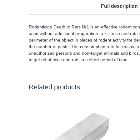
Full description
Rodenticide Death to Rats №1 is an effective rodent cont
used without additional preparation to kill mice and rats
perimeter of the object in places of rodent activity for 
the number of pests. The consumption rate for rats is from
unauthorized persons and non-target animals and birds, 
to get rid of mice and rats in a short period of time.
Related products: