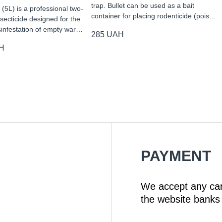
trap. Bullet can be used as a bait
(5L) is a professional two-
container for placing rodenticide (pois…
ecticide designed for the
sinfestation of empty war…
285
UAH
H
PAYMENT
We accept any ca
the website banks