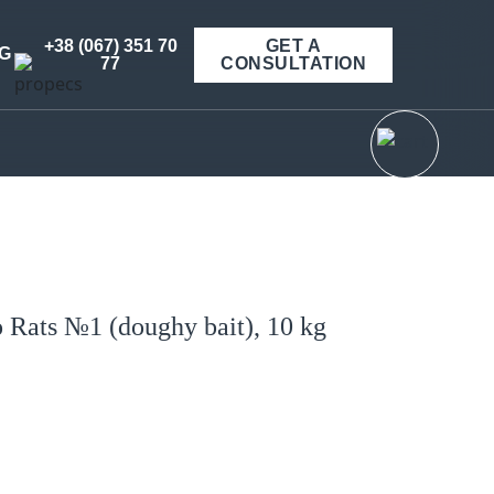
+38 (067) 351 70
GET A
G
77
CONSULTATION
o Rats №1 (doughy bait), 10 kg