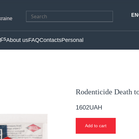
Search
EN
kraine
for:
s
About us
FAQ
Contacts
Personal
Rodenticide Death t
1602
UAH
Add to cart