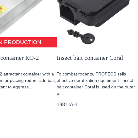
N PRODUCTION
 container КО-2
Insect bait container Coral
2 attractant container with a
To combat rodents, PROPECS sells
 for placing rodenticide bait,
effective deratization equipment. Insect
tant to aggress...
bait container Coral is used on the outer
p...
198
UAH