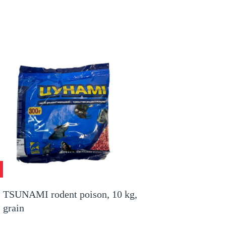
TSUNAMI rodent poison, 10 kg,
grain