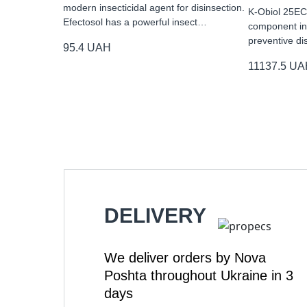
modern insecticidal agent for disinsection.
K-Obiol 25EC 
Efectosol has a powerful insect…
component ins
preventive di
95.4
UAH
11137.5
UA
DELIVERY
We deliver orders by Nova
Poshta throughout Ukraine in 3
days