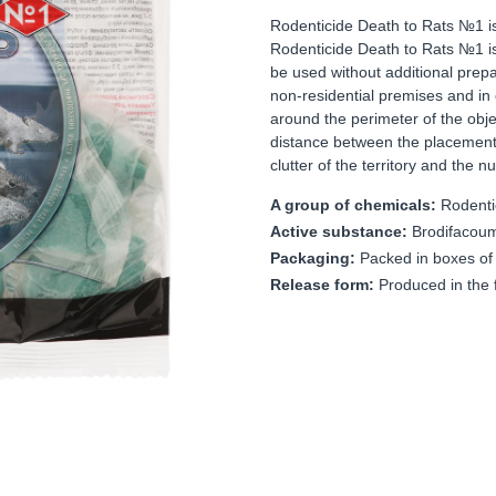
Rodenticide Death to Rats №1 is 
Rodenticide Death to Rats №1 is 
be used without additional prepara
non-residential premises and in
around the perimeter of the objec
distance between the placement
clutter of the territory and the 
A group of chemicals:
Rodenti
Active substance:
Brodifacou
Packaging:
Packed in boxes of
Release form:
Produced in the f