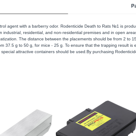
P
rol agent with a barberry odor. Rodenticide Death to Rats №1 is produc
 in industrial, residential, and non-residential premises and in open ar
deratization. The distance between the placements should be from 2 to 15
 37.5 g to 50 g, for mice - 25 g. To ensure that the trapping result is e
special attractive containers should be used.By purchasing Rodenticide