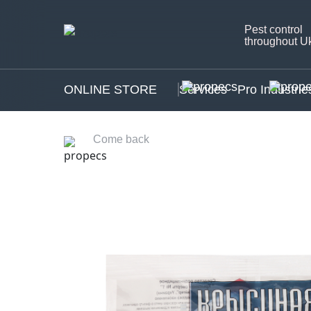
Pest control
throughout U
ONLINE STORE
Services
Pro Industrie
Come back