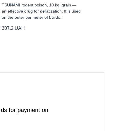
TSUNAMI rodent poison, 10 kg, grain —
an effective drug for deratization. It is used
on the outer perimeter of buildi…
307.2
UAH
rds for payment on