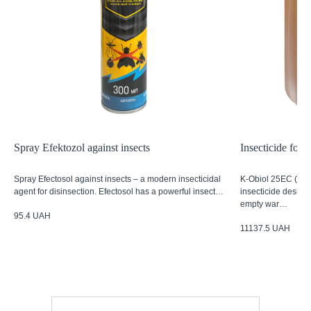
Spray Efektozol against insects
Insecticide for
Spray Efectosol against insects – a modern insecticidal
K-Obiol 25EC (5L)
agent for disinsection. Efectosol has a powerful insect…
insecticide designe
empty war…
95.4
UAH
11137.5
UAH