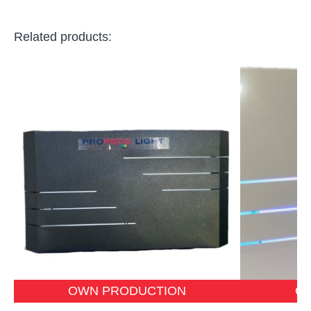
Related products:
OWN PRODUCTION
O