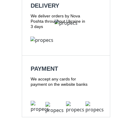
DELIVERY
We deliver orders by Nova
Poshta throughout Ukraine in
3 days
PAYMENT
We accept any cards for
payment on the website banks