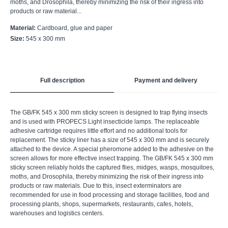
moths, and Drosophila, thereby minimizing the risk of their ingress into
products or raw material...
Material:
Cardboard, glue and paper
Size:
545 х 300 mm
Full description
Payment and delivery
The GB/FK 545 x 300 mm sticky screen is designed to trap flying insects
and is used with PROPECS Light insecticide lamps. The replaceable
adhesive cartridge requires little effort and no additional tools for
replacement. The sticky liner has a size of 545 x 300 mm and is securely
attached to the device. A special pheromone added to the adhesive on the
screen allows for more effective insect trapping. The GB/FK 545 x 300 mm
sticky screen reliably holds the captured flies, midges, wasps, mosquitoes,
moths, and Drosophila, thereby minimizing the risk of their ingress into
products or raw materials. Due to this, insect exterminators are
recommended for use in food processing and storage facilities, food and
processing plants, shops, supermarkets, restaurants, cafes, hotels,
warehouses and logistics centers.