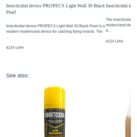
Insecticidal device PROPECS Light Wall 30 Black
Insecticidal l
Pearl
The insecticidal 
modernized device 
Insecticidal device PROPECS Light Wall 30 Black Pearl is a
d...
modern modernized device for catching flying insects. The
...
4224
UAH
4224
UAH
See also: