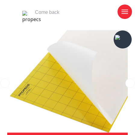
Come back