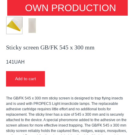
OWN PRODUCTION
Sticky screen GB/FK 545 x 300 mm
141
UAH
Add to cart
The GB/FK 545 x 300 mm sticky screen is designed to trap flying insects
and is used with PROPECS Light insecticide lamps. The replaceable
adhesive cartridge requires little effort and no additional tools for
replacement. The sticky liner has a size of 545 x 300 mm and is securely
attached to the device. A special pheromone added to the adhesive on the
screen allows for more effective insect trapping. The GB/FK 545 x 300 mm
sticky screen reliably holds the captured flies, midges, wasps, mosquitoes,