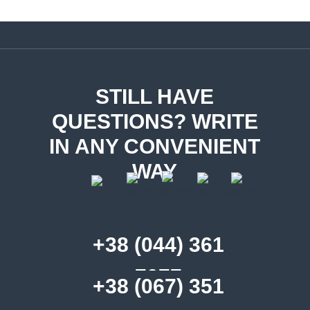
STILL HAVE
QUESTIONS? WRITE
IN ANY CONVENIENT
WAY
+38 (044) 361
7077
+38 (067) 351