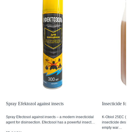
Spray Efektozol against insects
Insecticide for
Spray Efectosol against insects – a modern insecticidal
K-Obiol 25EC (5L)
agent for disinsection. Efectosol has a powerful insect…
insecticide designe
empty war…