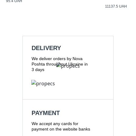
95.4
UAH
11137.5
UAH
DELIVERY
We deliver orders by Nova
Poshta throughout Ukraine in
3 days
PAYMENT
We accept any cards for
payment on the website banks