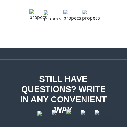
STILL HAVE
QUESTIONS? WRITE
IN ANY CONVENIENT
WAY