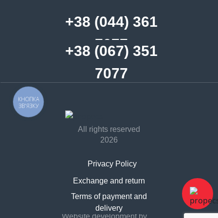
+38 (044) 361
7077
+38 (067) 351
7077
КНОПКА
ЗВ'ЯЗКУ
All rights reserved
2026
Privacy Policy
Exchange and return
Contract offer
Terms of payment and
delivery
Website development by