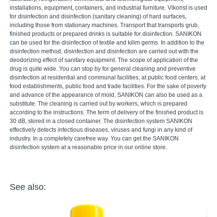
installations, equipment, containers, and industrial furniture. Vikorist is used
for disinfection and disinfection (sanitary cleaning) of hard surfaces,
including those from stationary machines. Transport that transports grub,
finished products or prepared drinks is suitable for disinfection. SANIKON
can be used for the disinfection of textile and kilim germs. In addition to the
disinfection method, disinfection and disinfection are carried out with the
deodorizing effect of sanitary equipment. The scope of application of the
drug is quite wide. You can stop by for general cleaning and preventive
disinfection at residential and communal facilities, at public food centers, at
food establishments, public food and trade facilities. For the sake of poverty
and advance of the appearance of mold, SANIKON can also be used as a
substitute. The cleaning is carried out by workers, which is prepared
according to the instructions. The term of delivery of the finished product is
30 dB, stored in a closed container. The disinfection system SANIKON
effectively detects infectious diseases, viruses and fungi in any kind of
industry. In a completely carefree way. You can get the SANIKON
disinfection system at a reasonable price in our online store.
See also: