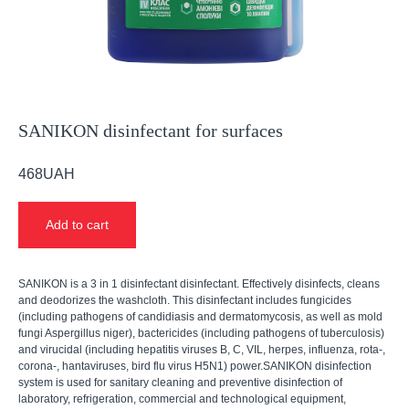
SANIKON disinfectant for surfaces
468
UAH
Add to cart
SANIKON is a 3 in 1 disinfectant disinfectant. Effectively disinfects, cleans
and deodorizes the washcloth. This disinfectant includes fungicides
(including pathogens of candidiasis and dermatomycosis, as well as mold
fungi Aspergillus niger), bactericides (including pathogens of tuberculosis)
and virucidal (including hepatitis viruses B, C, VIL, herpes, influenza, rota-,
corona-, hantaviruses, bird flu virus H5N1) power.SANIKON disinfection
system is used for sanitary cleaning and preventive disinfection of
laboratory, refrigeration, commercial and technological equipment,