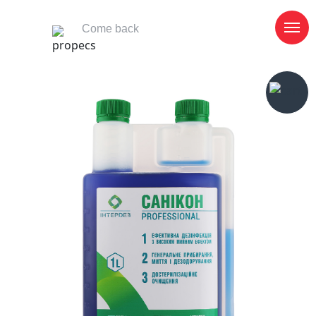
Come back