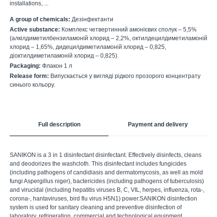
installations, ...
A group of chemicals:
Дезінфектанти
Active substance:
Комплекс четвертинний амонієвих сполук – 5,5%
(алкілдиметилбензиламоній хлорид – 2,2%, октилдецилдиметиламоній
хлорид – 1,65%, дидецилдиметиламоній хлорид – 0,825,
діоктилдиметиламоній хлорид – 0,825).
Packaging:
Флакон 1 л
Release form:
Випускається у вигляді рідкого прозорого концентрату
синього кольору.
Full description
Payment and delivery
SANIKON is a 3 in 1 disinfectant disinfectant. Effectively disinfects, cleans
and deodorizes the washcloth. This disinfectant includes fungicides
(including pathogens of candidiasis and dermatomycosis, as well as mold
fungi Aspergillus niger), bactericides (including pathogens of tuberculosis)
and virucidal (including hepatitis viruses B, C, VIL, herpes, influenza, rota-,
corona-, hantaviruses, bird flu virus H5N1) power.SANIKON disinfection
system is used for sanitary cleaning and preventive disinfection of
laboratory, refrigeration, commercial and technological equipment,