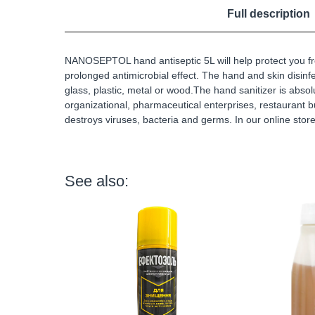
Full description
NANOSEPTOL hand antiseptic 5L will help protect you fr
prolonged antimicrobial effect. The hand and skin disinfec
glass, plastic, metal or wood.The hand sanitizer is absol
organizational, pharmaceutical enterprises, restaurant
destroys viruses, bacteria and germs. In our online stor
See also: