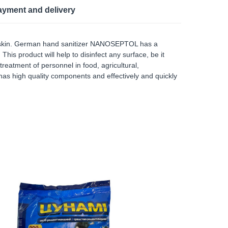
ayment and delivery
and skin. German hand sanitizer NANOSEPTOL has a
This product will help to disinfect any surface, be it
reatment of personnel in food, agricultural,
as high quality components and effectively and quickly