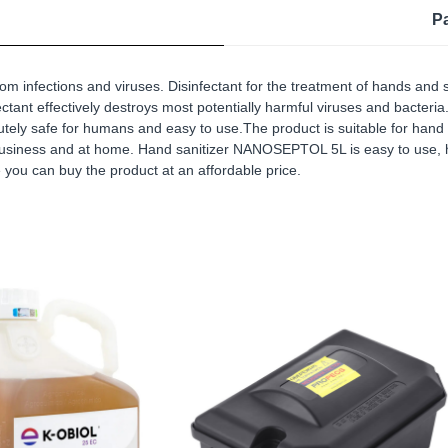
P
om infections and viruses. Disinfectant for the treatment of hands 
tant effectively destroys most potentially harmful viruses and bacteria. 
utely safe for humans and easy to use.The product is suitable for hand t
 business and at home. Hand sanitizer NANOSEPTOL 5L is easy to use, h
e you can buy the product at an affordable price.