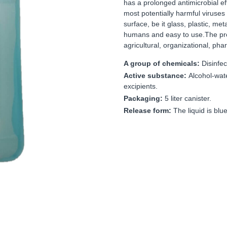
has a prolonged antimicrobial ef
most potentially harmful viruses 
surface, be it glass, plastic, me
humans and easy to use.The prod
agricultural, organizational, pha
A group of chemicals:
Disinfec
Active substance:
Alcohol-wat
excipients.
Packaging:
5 liter canister.
Release form:
The liquid is blue