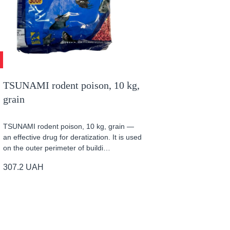
TSUNAMI rodent poison, 10 kg,
grain
TSUNAMI rodent poison, 10 kg, grain —
an effective drug for deratization. It is used
on the outer perimeter of buildi…
307.2
UAH