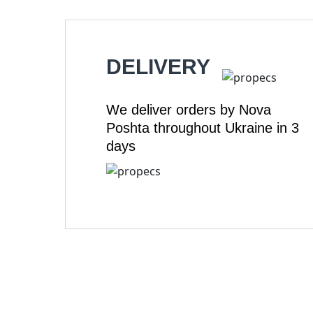
DELIVERY
We deliver orders by Nova
Poshta throughout Ukraine in 3
days