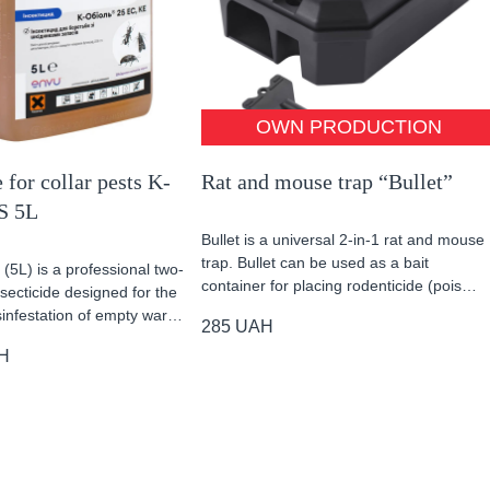
OWN PRODUCTION
 for collar pests K-
Rat and mouse trap “Bullet”
S 5L
Bullet is a universal 2-in-1 rat and mouse
trap. Bullet can be used as a bait
(5L) is a professional two-
container for placing rodenticide (pois…
ecticide designed for the
sinfestation of empty war…
285
UAH
H