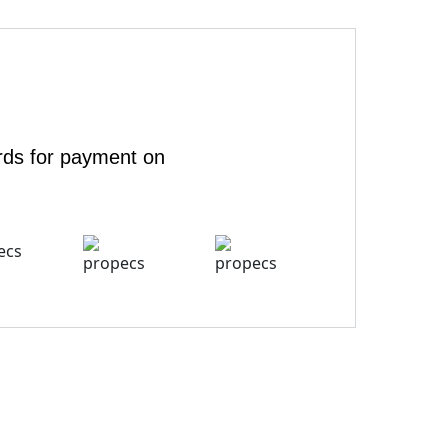
rds for payment on