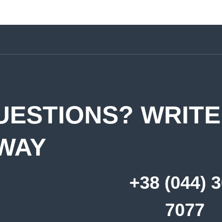
UESTIONS? WRITE
WAY
+38 (044) 
7077