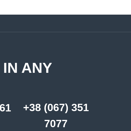
 IN ANY
+38 (067) 351
361
7077