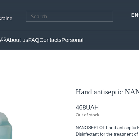
Search
EN
kraine
for:
s
About us
FAQ
Contacts
Personal
Hand antiseptic N
468
UAH
Out of stock
NANOSEPTOL hand antiseptic 5L w
Disinfectant for the treatment