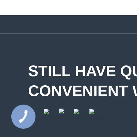
STILL HAVE Q
CONVENIENT 