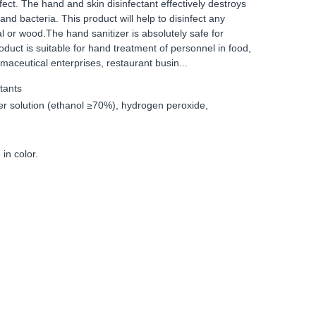
fect. The hand and skin disinfectant effectively destroys
and bacteria. This product will help to disinfect any
tal or wood.The hand sanitizer is absolutely safe for
uct is suitable for hand treatment of personnel in food,
rmaceutical enterprises, restaurant busin...
tants
er solution (ethanol ≥70%), hydrogen peroxide,
 in color.