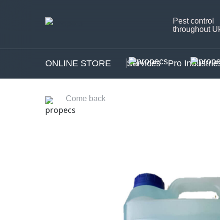
Pest control
throughout U
ONLINE STORE
Services
Pro Industrie
Come back