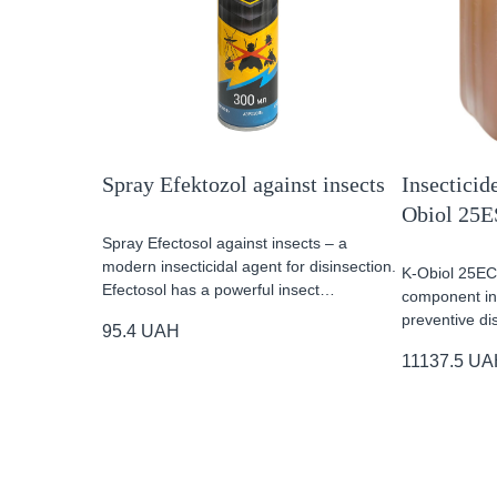
Spray Efektozol against insects
Insecticide
Obiol 25E
Spray Efectosol against insects – a
modern insecticidal agent for disinsection.
K-Obiol 25EC 
Efectosol has a powerful insect…
component ins
preventive di
95.4
UAH
11137.5
UA