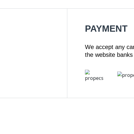
PAYMENT
We accept any ca
the website banks