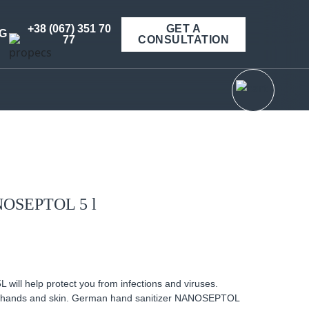
+38 (067) 351 70
GET A
G
77
CONSULTATION
ANOSEPTOL 5 l
ill help protect you from infections and viruses.
 of hands and skin. German hand sanitizer NANOSEPTOL