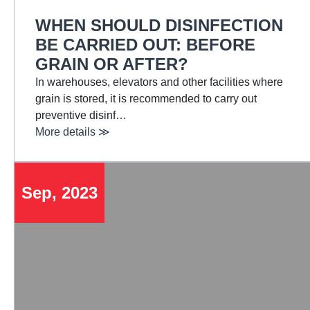
WHEN SHOULD DISINFECTION
BE CARRIED OUT: BEFORE
GRAIN OR AFTER?
In warehouses, elevators and other facilities where
grain is stored, it is recommended to carry out
preventive disinf…
More details ≫
Sep, 2023