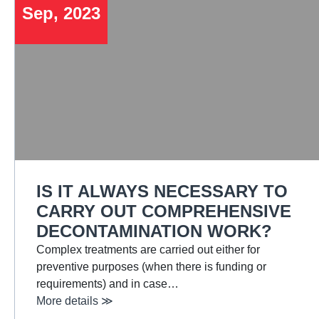
Sep, 2023
IS IT ALWAYS NECESSARY TO
CARRY OUT COMPREHENSIVE
DECONTAMINATION WORK?
Complex treatments are carried out either for
preventive purposes (when there is funding or
requirements) and in case…
More details ≫