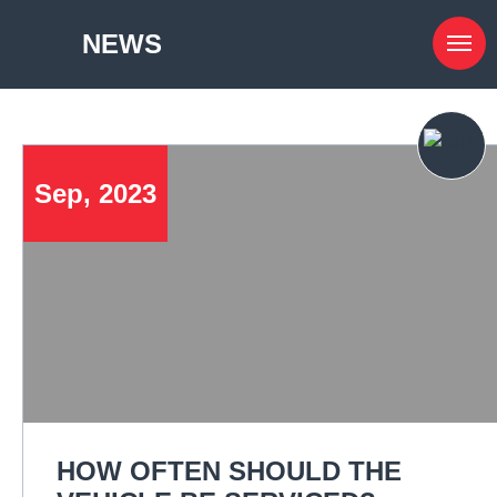
NEWS
Sep, 2023
HOW OFTEN SHOULD THE