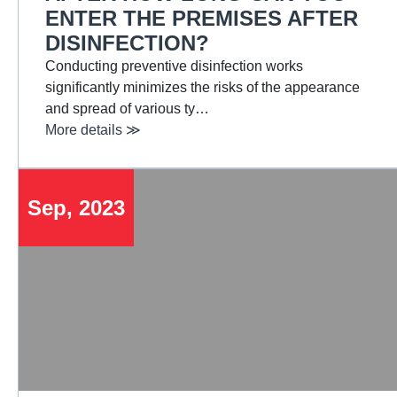
ENTER THE PREMISES AFTER
DISINFECTION?
Conducting preventive disinfection works
significantly minimizes the risks of the appearance
and spread of various ty…
More details ≫
Sep, 2023