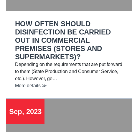
HOW OFTEN SHOULD
DISINFECTION BE CARRIED
OUT IN COMMERCIAL
PREMISES (STORES AND
SUPERMARKETS)?
Depending on the requirements that are put forward
to them (State Production and Consumer Service,
etc.). However, ge…
More details ≫
Sep, 2023