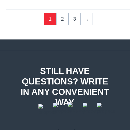
1
2
3
→
STILL HAVE
QUESTIONS? WRITE
IN ANY CONVENIENT
WAY