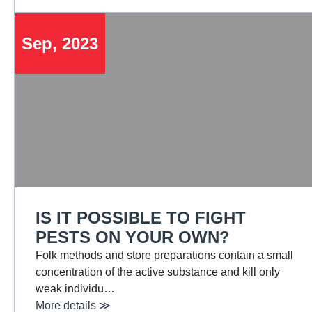
Sep, 2023
IS IT POSSIBLE TO FIGHT
PESTS ON YOUR OWN?
Folk methods and store preparations contain a small
concentration of the active substance and kill only
weak individu…
More details ≫