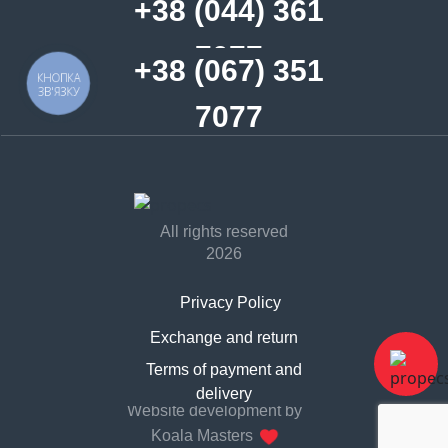
+38 (044) 361
7077
+38 (067) 351
КНОПКА
ЗВ'ЯЗКУ
7077
All rights reserved
2026
Privacy Policy
Exchange and return
Contract offer
Terms of payment and
delivery
Website development by
Koala Masters