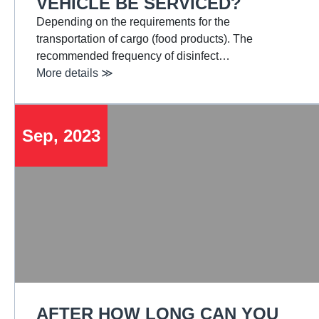
VEHICLE BE SERVICED?
Depending on the requirements for the
transportation of cargo (food products). The
recommended frequency of disinfect…
More details ≫
Sep, 2023
AFTER HOW LONG CAN YOU